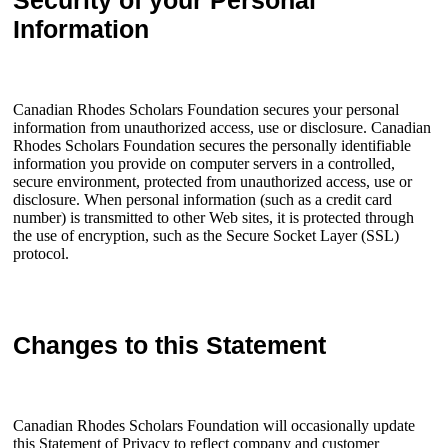
Security of your Personal
Information
Canadian Rhodes Scholars Foundation secures your personal
information from unauthorized access, use or disclosure. Canadian
Rhodes Scholars Foundation secures the personally identifiable
information you provide on computer servers in a controlled,
secure environment, protected from unauthorized access, use or
disclosure. When personal information (such as a credit card
number) is transmitted to other Web sites, it is protected through
the use of encryption, such as the Secure Socket Layer (SSL)
protocol.
Changes to this Statement
Canadian Rhodes Scholars Foundation will occasionally update
this Statement of Privacy to reflect company and customer