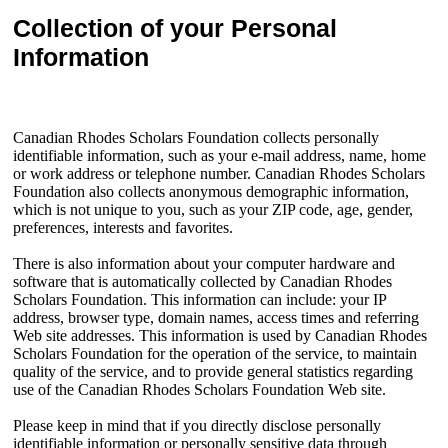
Collection of your Personal
Information
Canadian Rhodes Scholars Foundation collects personally
identifiable information, such as your e-mail address, name, home
or work address or telephone number. Canadian Rhodes Scholars
Foundation also collects anonymous demographic information,
which is not unique to you, such as your ZIP code, age, gender,
preferences, interests and favorites.
There is also information about your computer hardware and
software that is automatically collected by Canadian Rhodes
Scholars Foundation. This information can include: your IP
address, browser type, domain names, access times and referring
Web site addresses. This information is used by Canadian Rhodes
Scholars Foundation for the operation of the service, to maintain
quality of the service, and to provide general statistics regarding
use of the Canadian Rhodes Scholars Foundation Web site.
Please keep in mind that if you directly disclose personally
identifiable information or personally sensitive data through