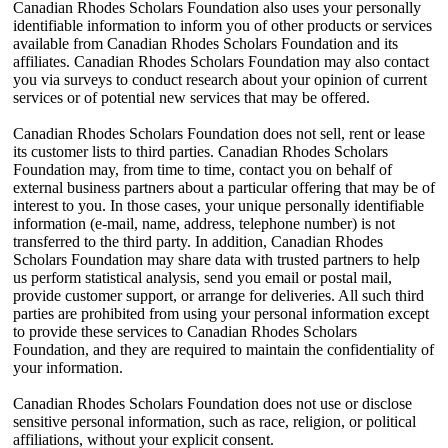
Canadian Rhodes Scholars Foundation also uses your personally
identifiable information to inform you of other products or services
available from Canadian Rhodes Scholars Foundation and its
affiliates. Canadian Rhodes Scholars Foundation may also contact
you via surveys to conduct research about your opinion of current
services or of potential new services that may be offered.
Canadian Rhodes Scholars Foundation does not sell, rent or lease
its customer lists to third parties. Canadian Rhodes Scholars
Foundation may, from time to time, contact you on behalf of
external business partners about a particular offering that may be of
interest to you. In those cases, your unique personally identifiable
information (e-mail, name, address, telephone number) is not
transferred to the third party. In addition, Canadian Rhodes
Scholars Foundation may share data with trusted partners to help
us perform statistical analysis, send you email or postal mail,
provide customer support, or arrange for deliveries. All such third
parties are prohibited from using your personal information except
to provide these services to Canadian Rhodes Scholars
Foundation, and they are required to maintain the confidentiality of
your information.
Canadian Rhodes Scholars Foundation does not use or disclose
sensitive personal information, such as race, religion, or political
affiliations, without your explicit consent.