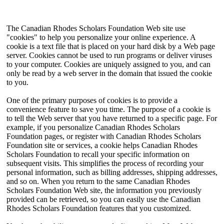
The Canadian Rhodes Scholars Foundation Web site use
"cookies" to help you personalize your online experience. A
cookie is a text file that is placed on your hard disk by a Web page
server. Cookies cannot be used to run programs or deliver viruses
to your computer. Cookies are uniquely assigned to you, and can
only be read by a web server in the domain that issued the cookie
to you.
One of the primary purposes of cookies is to provide a
convenience feature to save you time. The purpose of a cookie is
to tell the Web server that you have returned to a specific page. For
example, if you personalize Canadian Rhodes Scholars
Foundation pages, or register with Canadian Rhodes Scholars
Foundation site or services, a cookie helps Canadian Rhodes
Scholars Foundation to recall your specific information on
subsequent visits. This simplifies the process of recording your
personal information, such as billing addresses, shipping addresses,
and so on. When you return to the same Canadian Rhodes
Scholars Foundation Web site, the information you previously
provided can be retrieved, so you can easily use the Canadian
Rhodes Scholars Foundation features that you customized.