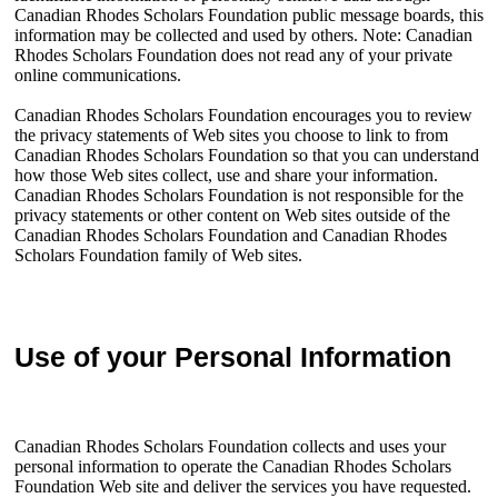
Canadian Rhodes Scholars Foundation public message boards, this
information may be collected and used by others. Note: Canadian
Rhodes Scholars Foundation does not read any of your private
online communications.
Canadian Rhodes Scholars Foundation encourages you to review
the privacy statements of Web sites you choose to link to from
Canadian Rhodes Scholars Foundation so that you can understand
how those Web sites collect, use and share your information.
Canadian Rhodes Scholars Foundation is not responsible for the
privacy statements or other content on Web sites outside of the
Canadian Rhodes Scholars Foundation and Canadian Rhodes
Scholars Foundation family of Web sites.
Use of your Personal Information
Canadian Rhodes Scholars Foundation collects and uses your
personal information to operate the Canadian Rhodes Scholars
Foundation Web site and deliver the services you have requested.