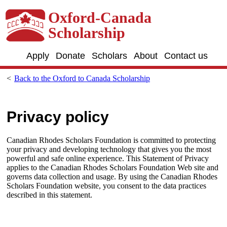
Skip to main content
Oxford-Canada
Scholarship
Apply
Donate
Scholars
About
Contact us
Back to the Oxford to Canada Scholarship
Privacy policy
Canadian Rhodes Scholars Foundation is committed to protecting
your privacy and developing technology that gives you the most
powerful and safe online experience. This Statement of Privacy
applies to the Canadian Rhodes Scholars Foundation Web site and
governs data collection and usage. By using the Canadian Rhodes
Scholars Foundation website, you consent to the data practices
described in this statement.