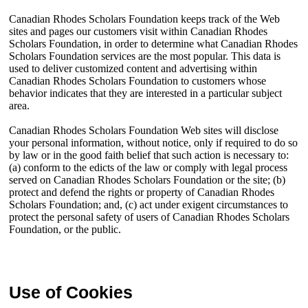
Canadian Rhodes Scholars Foundation keeps track of the Web
sites and pages our customers visit within Canadian Rhodes
Scholars Foundation, in order to determine what Canadian Rhodes
Scholars Foundation services are the most popular. This data is
used to deliver customized content and advertising within
Canadian Rhodes Scholars Foundation to customers whose
behavior indicates that they are interested in a particular subject
area.
Canadian Rhodes Scholars Foundation Web sites will disclose
your personal information, without notice, only if required to do so
by law or in the good faith belief that such action is necessary to:
(a) conform to the edicts of the law or comply with legal process
served on Canadian Rhodes Scholars Foundation or the site; (b)
protect and defend the rights or property of Canadian Rhodes
Scholars Foundation; and, (c) act under exigent circumstances to
protect the personal safety of users of Canadian Rhodes Scholars
Foundation, or the public.
Use of Cookies