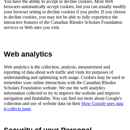
You have the ability to accept or decline cookies. Most Web
browsers automatically accept cookies, but you can usually modify
your browser setting to decline cookies if you prefer. If you choose
to decline cookies, you may not be able to fully experience the
interactive features of the Canadian Rhodes Scholars Foundation
services or Web sites you visit.
Web analytics
Web analytics is the collection, analysis, measurement and
reporting of data about web traffic and visits for purposes of
understanding and optimizing web usage. Cookies may be used to
remember your online interactions with the Canadian Rhodes
Scholars Foundation website. We use the web analytics
information collected to try to improve the website and improve
navigation and findability. You can find out more about Google's
collection and use of website data on their
How Google uses data
it collects page
.