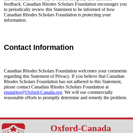
feedback. Canadian Rhodes Scholars Foundation encourages you
to periodically review this Statement to be informed of how
Canadian Rhodes Scholars Foundation is protecting your
information.
Contact Information
Canadian Rhodes Scholars Foundation welcomes your comments
regarding this Statement of Privacy. If you believe that Canadian
Rhodes Scholars Foundation has not adhered to this Statement,
please contact Canadian Rhodes Scholars Foundation at
enquiries@Oxford-Canada.org
. We will use commercially
reasonable efforts to promptly determine and remedy the problem.
Oxford-Canada